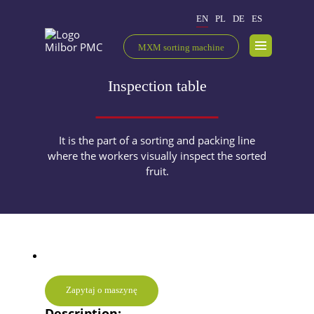
EN
PL
DE
ES
MXM sorting machine
Inspection table
It is the part of a sorting and packing line
where the workers visually inspect the sorted
fruit.
Zapytaj o maszynę
Description: