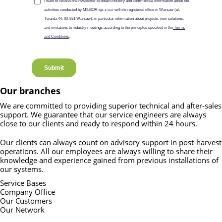
Our branches
We are committed to providing superior technical and after-sales
support. We guarantee that our service engineers are always
close to our clients and ready to respond within 24 hours.
Our clients can always count on advisory support in post-harvest
operations. All our employees are always willing to share their
knowledge and experience gained from previous installations of
our systems.
Service Bases
Company Office
Our Customers
Our Network