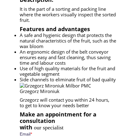
It is the part of a sorting and packing line
where the workers visually inspect the sorted
fruit.
Features and advantages
A safe and hygienic design that protects the
natural characteristics of the fruit, such as the
wax bloom
An ergonomic design of the belt conveyor
ensures easy and fast cleaning, thus saving
time and labour costs
Use of high quality materials for the fruit and
vegetable segment
Side channels to eliminate fruit of bad quality
Grzegorz Mironiuk
Grzegorz will contact you within 24 hours,
to get to know your needs better
Make an appointment for a
consultation
with
our specialist