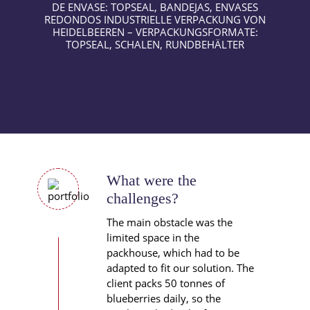
What were the
challenges?
The main obstacle was the
limited space in the
packhouse, which had to be
adapted to fit our solution. The
client packs 50 tonnes of
blueberries daily, so the