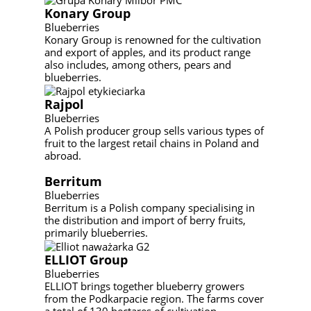
Konary Group
Blueberries
Konary Group is renowned for the cultivation
and export of apples, and its product range
also includes, among others, pears and
blueberries.
Rajpol
Blueberries
A Polish producer group sells various types of
fruit to the largest retail chains in Poland and
abroad.
Berritum
Blueberries
Berritum is a Polish company specialising in
the distribution and import of berry fruits,
primarily blueberries.
ELLIOT Group
Blueberries
ELLIOT brings together blueberry growers
from the Podkarpacie region. The farms cover
a total of 130 hectares of cultivation.