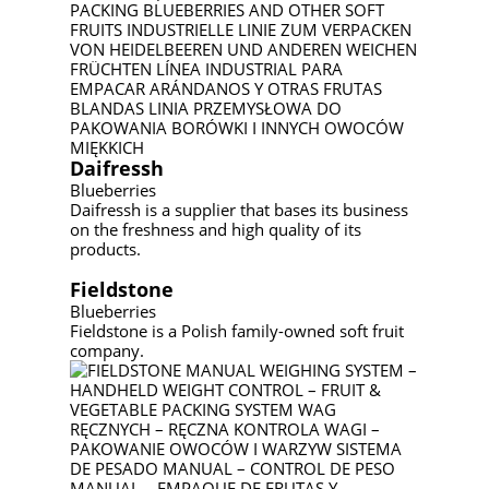
Daifressh
Blueberries
Daifressh is a supplier that bases its business
on the freshness and high quality of its
products.
Fieldstone
Blueberries
Fieldstone is a Polish family-owned soft fruit
company.