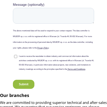
Our branches
We are committed to providing superior technical and after-sales
support. We guarantee that our service engineers are always