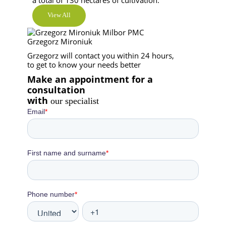
View All
Grzegorz Mironiuk
Grzegorz will contact you within 24 hours,
to get to know your needs better
Make an appointment for a
consultation
with
our specialist