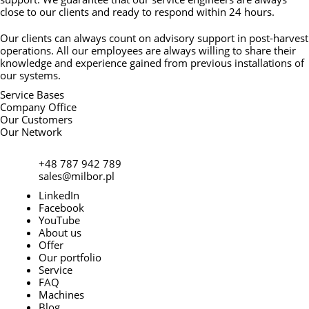
close to our clients and ready to respond within 24 hours.
Our clients can always count on advisory support in post-harvest
operations. All our employees are always willing to share their
knowledge and experience gained from previous installations of
our systems.
Service Bases
Company Office
Our Customers
Our Network
+48 787 942 789
sales@milbor.pl
LinkedIn
Facebook
YouTube
About us
Offer
Our portfolio
Service
FAQ
Machines
Blog