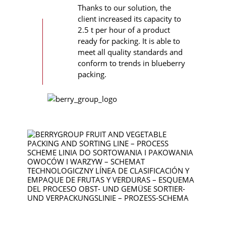
Thanks to our solution, the
client increased its capacity to
2.5 t per hour of a product
ready for packing. It is able to
meet all quality standards and
conform to trends in blueberry
packing.