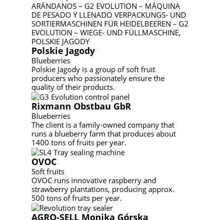
Polskie Jagody
Blueberries
Polskie Jagody is a group of soft fruit
producers who passionately ensure the
quality of their products.
Rixmann Obstbau GbR
Blueberries
The client is a family-owned company that
runs a blueberry farm that produces about
1400 tons of fruits per year.
OVOC
Soft fruits
OVOC runs innovative raspberry and
strawberry plantations, producing approx.
500 tons of fruits per year.
AGRO-SELL Monika Górska