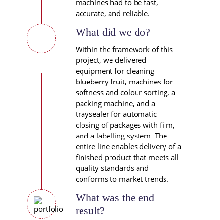
machines had to be fast,
accurate, and reliable.
What did we do?
Within the framework of this
project, we delivered
equipment for cleaning
blueberry fruit, machines for
softness and colour sorting, a
packing machine, and a
traysealer for automatic
closing of packages with film,
and a labelling system. The
entire line enables delivery of a
finished product that meets all
quality standards and
conforms to market trends.
What was the end
result?