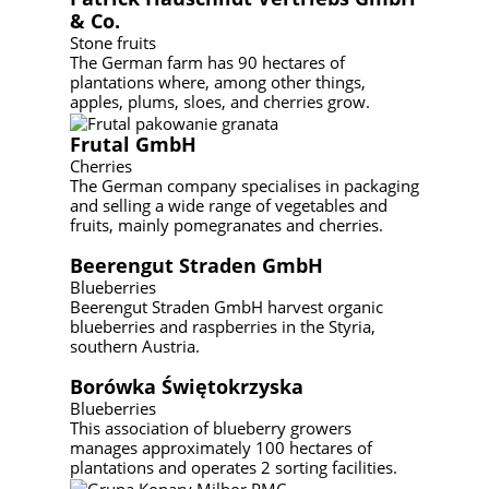
& Co.
Stone fruits
The German farm has 90 hectares of
plantations where, among other things,
apples, plums, sloes, and cherries grow.
Frutal GmbH
Cherries
The German company specialises in packaging
and selling a wide range of vegetables and
fruits, mainly pomegranates and cherries.
Beerengut Straden GmbH
Blueberries
Beerengut Straden GmbH harvest organic
blueberries and raspberries in the Styria,
southern Austria.
Borówka Świętokrzyska
Blueberries
This association of blueberry growers
manages approximately 100 hectares of
plantations and operates 2 sorting facilities.