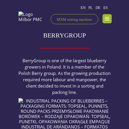
EN
PL
DE
ES
MXM sorting machine
BERRYGROUP
BerryGroup is one of the largest blueberry
growers in Poland. It is a member of the
Polish Berry group. As the growing production
required more labour and manpower, the
client decided to invest in a sorting and
packing line.