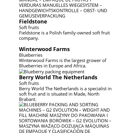
Fieldstone
Soft fruits
Fieldstone is a Polish family-owned soft fruit
company.
Winterwood Farms
Blueberries
Winterwood Farms is the largest grower of
Blueberries in Europe and Africa.
Berry World The Netherlands
Soft fruits
Berry World The Netherlands is a specialist in
soft fruit and is situated in Made, North
Brabant.