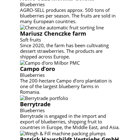
Blueberries
AGRO-SELL produces approx. 500 tons of
blueberries per season. The fruits are sold in
many European countries.
Mariusz Chenczke farm
Soft fruits
Since 2020, the farm has been cultivating
dessert strawberries. The products are
shipped across Europe.
Campo d’oro
Blueberries
The 200-hectare Campo d’oro plantation is
one of the largest blueberry farms in
Romania.
Berrytrade
Blueberries
Berrytrade is engaged in the import and
export of blueberries, shipping fruit to
countries in Europe, the Middle East, and Asia.
Patrick Hauschildt Vertriebs GmbH