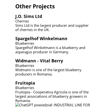
Other Projects
J.O. Sims Ltd
Cherries
Sims Ltd is the largest producer and supplier
of cherries in the UK.
Spargelhof Winkelmann
Blueberries
Spargelhof Winkelmann is a blueberry and
asparagus producer in Germany.
Widmann - Vital Berry
Blueberries
Widmann is one of the largest blueberry
producers in Romania.
Fruitopia
Blueberries
Fruitopia - Cooperativa Agricola is one of the
largest associations of blueberry growers in
Romania.