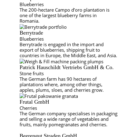
Blueberries
The 200-hectare Campo d’oro plantation is
one of the largest blueberry farms in
Romania.
Berrytrade
Blueberries
Berrytrade is engaged in the import and
export of blueberries, shipping fruit to
countries in Europe, the Middle East, and Asia.
Patrick Hauschildt Vertriebs GmbH & Co.
Stone fruits
The German farm has 90 hectares of
plantations where, among other things,
apples, plums, sloes, and cherries grow.
Frutal GmbH
Cherries
The German company specialises in packaging
and selling a wide range of vegetables and
fruits, mainly pomegranates and cherries.
Beerengut Straden GmbH