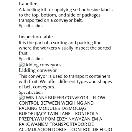
Labeller
A labelling kit for applying self-adhesive labels
to the top, bottom, and side of packages
transported on a conveyor belt.
Specification
Inspection table
It is the part of a sorting and packing line
where the workers visually inspect the sorted
fruit.
Specification
Lidding conveyor
This conveyor is used to transport containers
with fruit. We offer different types and shapes
of belt conveyors.
Specification