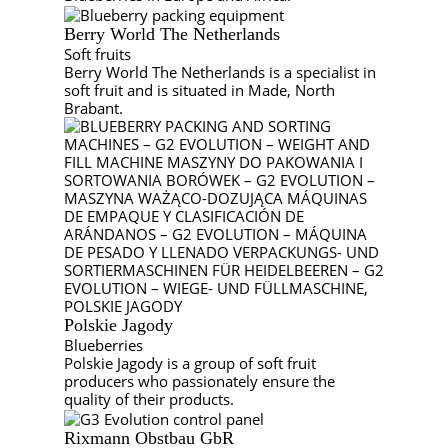
Berry World The Netherlands
Soft fruits
Berry World The Netherlands is a specialist in
soft fruit and is situated in Made, North
Brabant.
Polskie Jagody
Blueberries
Polskie Jagody is a group of soft fruit
producers who passionately ensure the
quality of their products.
Rixmann Obstbau GbR