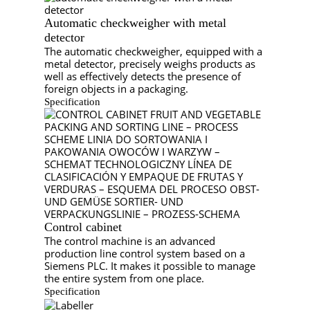
Automatic checkweigher with metal
detector
The automatic checkweigher, equipped with a
metal detector, precisely weighs products as
well as effectively detects the presence of
foreign objects in a packaging.
Specification
Control cabinet
The control machine is an advanced
production line control system based on a
Siemens PLC. It makes it possible to manage
the entire system from one place.
Specification