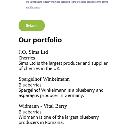
Our portfolio
J.O. Sims Ltd
Cherries
Sims Ltd is the largest producer and supplier
of cherries in the UK.
Spargelhof Winkelmann
Blueberries
Spargelhof Winkelmann is a blueberry and
asparagus producer in Germany.
Widmann - Vital Berry
Blueberries
Widmann is one of the largest blueberry
producers in Romania.