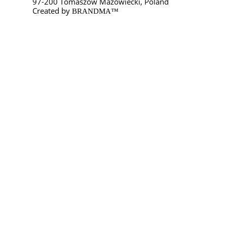
97-200 Tomaszów Mazowiecki, Poland
Created by
BRANDMA™