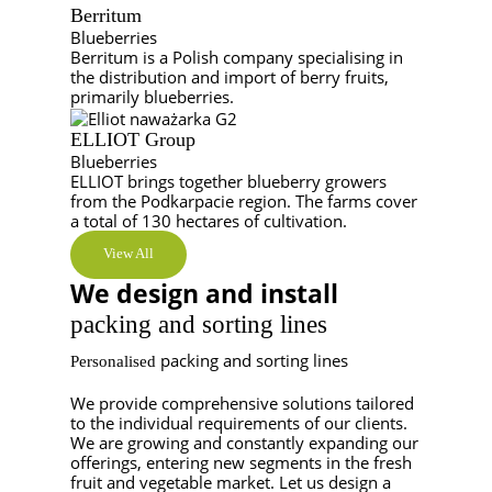
Berritum
Blueberries
Berritum is a Polish company specialising in
the distribution and import of berry fruits,
primarily blueberries.
ELLIOT Group
Blueberries
ELLIOT brings together blueberry growers
from the Podkarpacie region. The farms cover
a total of 130 hectares of cultivation.
View All
We design and install
packing and sorting lines
packing and sorting lines
Personalised
We provide comprehensive solutions tailored
to the individual requirements of our clients.
We are growing and constantly expanding our
offerings, entering new segments in the fresh
fruit and vegetable market. Let us design a