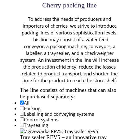
Cherry packing line
To address the needs of producers and
importers of cherries, we strive to introduce
packing lines of various sophistication levels.
This line may consist of a water feed
conveyor, a packing machine, conveyors, a
labeller, a traysealer, and a checkweigher
system. An investment in the line will increase
the production efficiency, reduce the losses
related to product transport, and shorten the
time for the product to reach the store shelf.
The line consists of machines
that can also
be purchased separately:
All
Packing
Labelling and conveying systems
Control systems
Traysealing
Tray sealer REV5 – an innovative tray