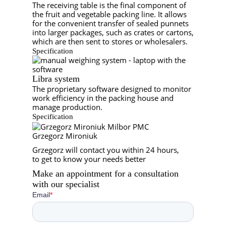
The receiving table is the final component of
the fruit and vegetable packing line. It allows
for the convenient transfer of sealed punnets
into larger packages, such as crates or cartons,
which are then sent to stores or wholesalers.
Specification
Libra system
The proprietary software designed to monitor
work efficiency in the packing house and
manage production.
Specification
Grzegorz Mironiuk
Grzegorz will contact you within 24 hours,
to get to know your needs better
Make an appointment for a consultation
with
our specialist