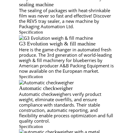
sealing machine
The sealing of packages with heat-shrinkable
film was never so fast and effective! Discover
the REV5 tray sealer, a new machine by
Packaging Automation Ltd.
Specification
G3 Evolution weigh & fill machine
Here is the game-changer in automated fresh
produce. The 3rd generation of world-leading
weigh & fill machinery for blueberries by
American producer A&B Packing Equipment is
now available on the European market.
Specification
Automatic checkweigher
Automatic checkweighers verify product
weight, eliminate overfills, and ensure
compliance with standards. Their stable
construction, automatic reporting, and
flexibility enable process optimization and full
quality control.
Specification