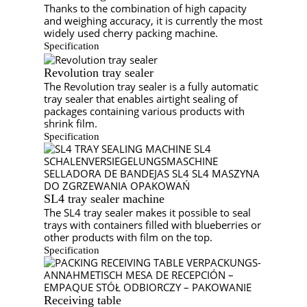
Thanks to the combination of high capacity
and weighing accuracy, it is currently the most
widely used cherry packing machine.
Specification
Revolution tray sealer
The Revolution tray sealer is a fully automatic
tray sealer that enables airtight sealing of
packages containing various products with
shrink film.
Specification
SL4 tray sealer machine
The SL4 tray sealer makes it possible to seal
trays with containers filled with blueberries or
other products with film on the top.
Specification
Receiving table