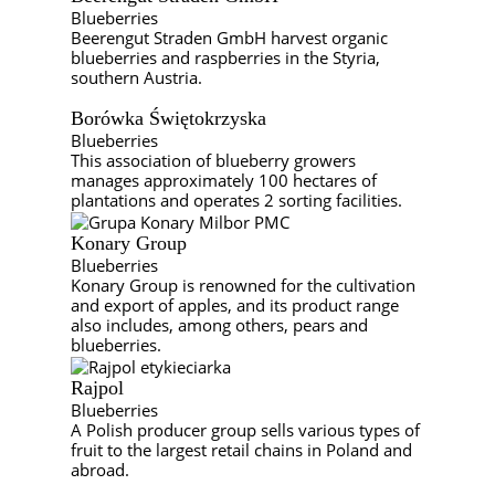
Blueberries
Beerengut Straden GmbH harvest organic
blueberries and raspberries in the Styria,
southern Austria.
Borówka Świętokrzyska
Blueberries
This association of blueberry growers
manages approximately 100 hectares of
plantations and operates 2 sorting facilities.
Konary Group
Blueberries
Konary Group is renowned for the cultivation
and export of apples, and its product range
also includes, among others, pears and
blueberries.
Rajpol
Blueberries
A Polish producer group sells various types of
fruit to the largest retail chains in Poland and
abroad.