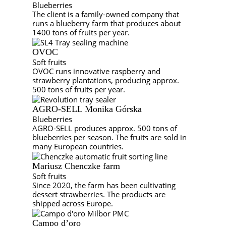
Blueberries
The client is a family-owned company that
runs a blueberry farm that produces about
1400 tons of fruits per year.
OVOC
Soft fruits
OVOC runs innovative raspberry and
strawberry plantations, producing approx.
500 tons of fruits per year.
AGRO-SELL Monika Górska
Blueberries
AGRO-SELL produces approx. 500 tons of
blueberries per season. The fruits are sold in
many European countries.
Mariusz Chenczke farm
Soft fruits
Since 2020, the farm has been cultivating
dessert strawberries. The products are
shipped across Europe.
Campo d’oro