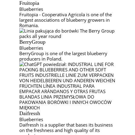
Fruitopia
Blueberries
Fruitopia - Cooperativa Agricola is one of the
largest associations of blueberry growers in
Romania.
BerryGroup
Blueberries
BerryGroup is one of the largest blueberry
producers in Poland.
Daifressh
Blueberries
Daifressh is a supplier that bases its business
on the freshness and high quality of its