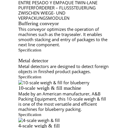
Buffering conveyor
This conveyor optimizes the operation of
machines such as the traysealer. It enables
smooth stacking and entry of packages to the
next line component.
Specification
Metal detector
Metal detectors are designed to detect foreign
objects in finished product packages.
Specification
10-scale weigh & fill machine
Made by an American manufacturer, A&B
Packing Equipment, this 10-scale weigh & fill
is one of the most versatile and efficient
machines for blueberry packing.
Specification
4-scale weigh & fill