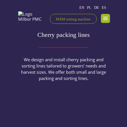
EN
PL
DE
ES
MXM sorting machine
Cherry packing lines
We design and install cherry packing and
sorting lines tailored to growers’ needs and
harvest sizes. We offer both small and large
packing and sorting lines.