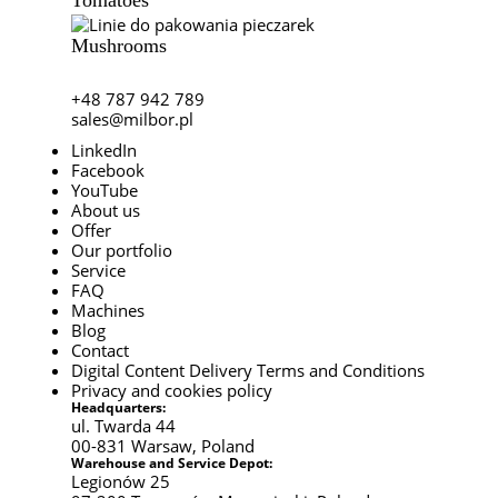
Mushrooms
+48 787 942 789
sales@milbor.pl
LinkedIn
Facebook
YouTube
About us
Offer
Our portfolio
Service
FAQ
Machines
Blog
Contact
Digital Content Delivery Terms and Conditions
Privacy and cookies policy
Headquarters:
ul. Twarda 44
00-831 Warsaw, Poland
Warehouse and Service Depot:
Legionów 25