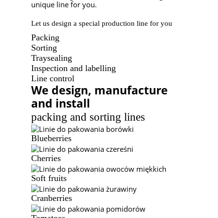
unique line for you.
Let us design a special production line for you
Packing
Sorting
Traysealing
Inspection and labelling
Line control
We design, manufacture
and install
packing and sorting lines
Blueberries
Cherries
Soft fruits
Cranberries
Tomatoes