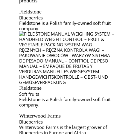
products.
Fieldstone
Blueberries
Fieldstone is a Polish family-owned soft fruit
company.
Fieldstone
Soft fruits
Fieldstone is a Polish family-owned soft fruit
company.
Winterwood Farms
Blueberries
Winterwood Farms is the largest grower of
Blueberries in Europe and Africa.